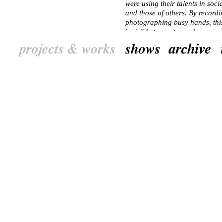
were using their talents in soci
and those of others. By recordi
photographing busy hands, this 
invisible to most people.
Not only residents were portraye
join in. A studio complex in an 
became the centre of this proje
special website and helped to 
consisting of a market, an exh
The website, which shows an en
and its inhabitants, will remain
NL
De Handen van de Ke
Juni 2012 tot en met oktober 
“Het is zomer in Keizerslanden,
achtertuin en het schoolkind laa