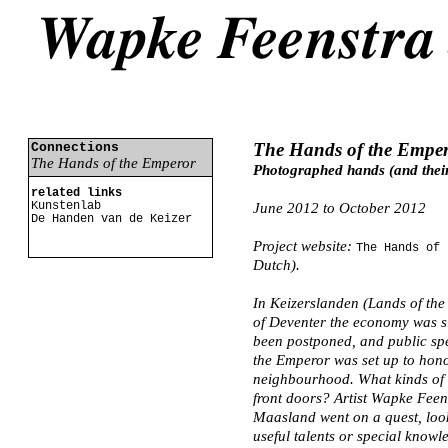
The Hands of the Empe
Connections
The Hands of the Emperor
Photographed hands (and their
related links
Kunstenlab
June 2012 to October 2012
De Handen van de Keizer
Project website:
The Hands of 
Dutch).
In Keizerslanden (Lands of the 
of Deventer the economy was s
been postponed, and public spe
the Emperor was set up to hono
neighbourhood. What kinds of t
front doors? Artist Wapke Feen
Maasland went on a quest, looki
useful talents or special know