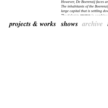
However, De Boerenzij faces an 
The inhabitants of the Boerenzi
large capital that is settling d
The ticket to
is combine
BRUTUS