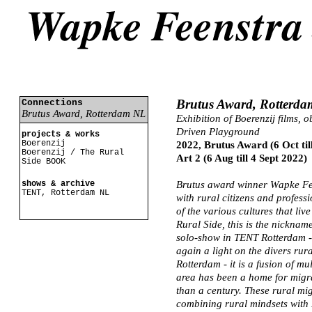
Brutus Award, Rotterd
Connections
Brutus Award, Rotterdam NL
Exhibition of Boerenzij films, o
Driven Playground
projects & works
Boerenzij
2022, Brutus Award (6 Oct ti
Boerenzij / The Rural
Art 2 (6 Aug till 4 Sept 2022)
Side BOOK
shows & archive
Brutus award winner Wapke Fee
TENT, Rotterdam NL
with rural citizens and professi
of the various cultures that liv
Rural Side, this is the nickname
solo-show in TENT Rotterdam -
again a light on the divers rur
Rotterdam - it is a fusion of mu
area has been a home for migra
than a century. These rural mi
combining rural mindsets with D