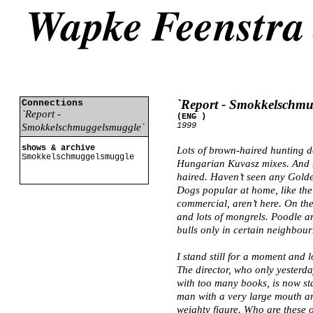
`Report - Smokkelschm
Connections
`Report -
(ENG )
1999
Smokkelschmuggelsmuggle`
shows & archive
Lots of brown-haired hunting d
Smokkelschmuggelsmuggle
Hungarian Kuvasz mixes. And 
haired. Haven’t seen any Golden
Dogs popular at home, like the
commercial, aren’t here. On th
and lots of mongrels. Poodle 
bulls only in certain neighbou
I stand still for a moment and l
The director, who only yesterda
with too many books, is now sta
man with a very large mouth a
weighty figure. Who are these 