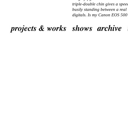
triple-double chin gives a speec
busily standing between a real
digitals. Is my Canon EOS 50
A woman introduces herself to m
understand English, she trickle
clothes. A litte futher along s
Everyone now looks in the other
Hungarian. The director points 
smile and look at the thing. Bes
around it. In the first room are 
colour coded: orange is art, blu
other. In the first room there a
marks. In the second room as we
Room 2 and a lovely Victor Va
The director walks around with
who’s in a colourful blue suit, a
picture of this tableau. All the
the group again. They’ve left. I 
room on the left, which contains
technology. Philips sponsored t
military gallery. The soldiers 
Room 3. The guard (female) as
only permitted with a permit. I