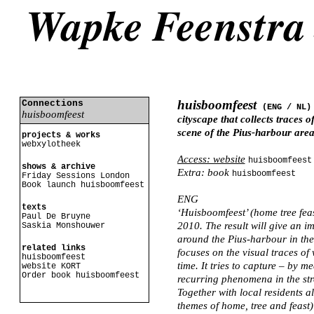
huisboomfeest
Connections
(ENG /
NL
)
huisboomfeest
cityscape that collects traces 
scene of the Pius-harbour area
projects & works
webxylotheek
Access: website
huisboomfeest
shows & archive
Extra: book
huisboomfeest
Friday Sessions London
Book launch huisboomfeest
ENG
texts
‘Huisboomfeest’ (home tree feas
Paul De Bruyne
2010. The result will give an i
Saskia Monshouwer
around the Pius-harbour in the 
related links
focuses on the visual traces of 
huisboomfeest
time. It tries to capture – by m
website KORT
Order book huisboomfeest
recurring phenomena in the stre
Together with local residents al
themes of home, tree and feast)