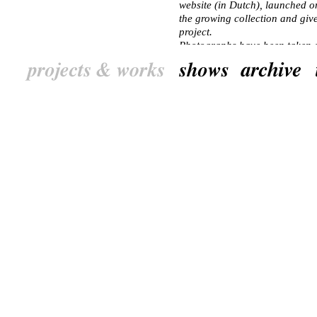
website (in Dutch), launched o
the growing collection and giv
project.
Photographs have been taken of 
signs. Trees of the area are sh
children from primary schools co
seeds, etc.). Students of the Un
at spots/places in the area and
made with local residents, pres
The project will run parallel to
2010. 6 june 2010 a book was l
cityscape stays online.
NL
‘Huisboomfeest’ maakt vanaf 2
Piushavengebied in Tilburg. Het
het Piushavengebied belichten 
woonwijken dat wat herhaald op
projecten in beeld te brengen,
gemaakt. Want wie laat er spore
het op?
In samenwerking met bewoners 
visuele gegevens over de wijke
mei 2005 gelanceerde website a